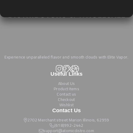
Experience unparalleled flavor and smooth clouds with Elite Vapor.
Useful Links
About Us
Product Items
Contact us
Checkout
Wishlist
Contact Us
2702 Merchant street Marion Illinois, 62959
(618)992-2442
support@atomicdistro.com