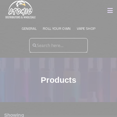
GENERAL
ROLL YOUR OWN
VAPE SHOP
Products
Showing