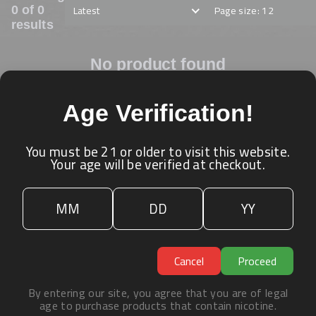
Latest
Page size: 12
0 of 0
results
No product found
Age Verification!
ˀ
You must be 21 or older to visit this website.
Your age will be verified at checkout.
Cancel
Proceed
By entering our site, you agree that you are of legal
age to purchase products that contain nicotine.