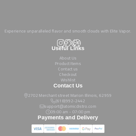
Experience unparalleled flavor and smooth clouds with Elite Vapor.
Useful Links
About Us
Product Items
Contact us
Checkout
Wishlist
Contact Us
2702 Merchant street Marion Illinois, 62959
(618)992-2442
support@atomicdistro.com
09:00 am - 07:00 pm
Payments and Delivery