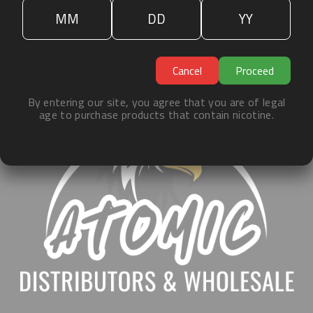
«
1
»
ˀ
Cancel
Proceed
By entering our site, you agree that you are of legal
age to purchase products that contain nicotine.