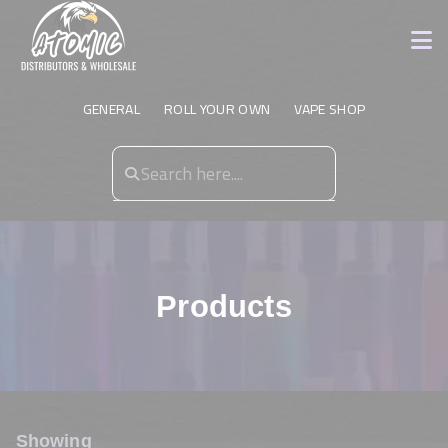
GENERAL
ROLL YOUR OWN
VAPE SHOP
Products
Showing