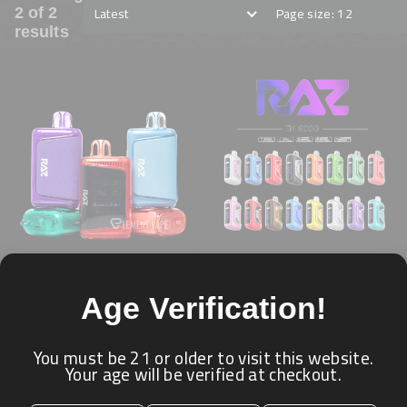
Latest
Page size: 12
2 of 2
results
RAZ - 9000 PUFFS
RAZ 25K PUFFS (5%
★ ★ ★ ★ ★
Age Verification!
NICOTINE)
RAZ
★ ★ ★ ★ ★
RAZ
Login for price
You must be 21 or older to visit this website.
Your age will be verified at checkout.
Login for price