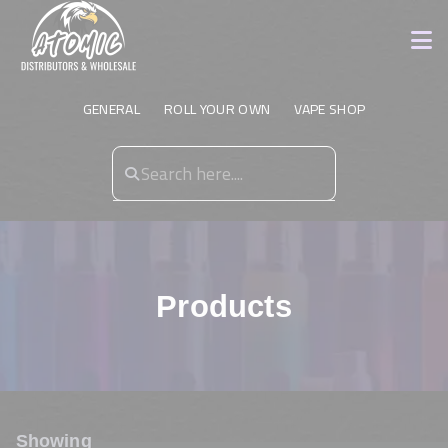
GENERAL
ROLL YOUR OWN
VAPE SHOP
Products
Showing