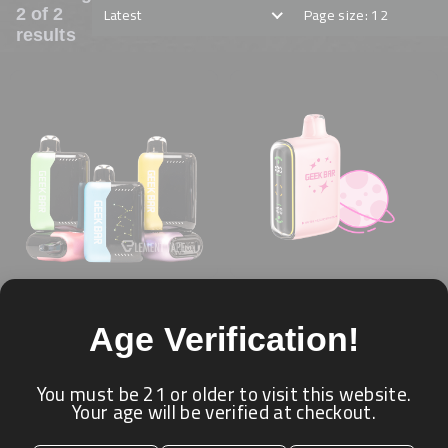
Latest
Page size: 12
2 of 2
results
GEEK BAR PULSE X
GEEK BAR PULSE 15K
Age Verification!
25K PUFFS
PUFFS
★ ★ ★ ★ ★
★ ★ ★ ★ ★
GEEK BAR
GEEK BAR
You must be 21 or older to visit this website.
Your age will be verified at checkout.
Login for price
Login for price